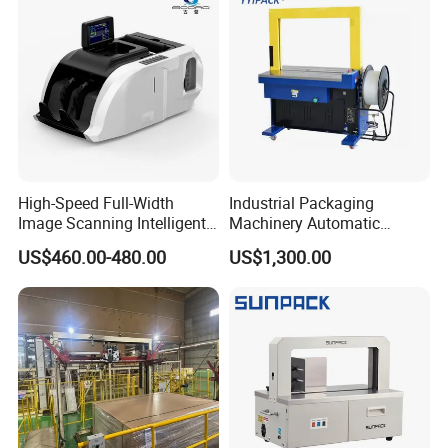
g Machine for Carton/Bag
High-Speed Full-Width
Industrial Packaging
Image Scanning Intelligent
Machinery Automatic
Binding Machine for
Strapping Machine Hb-
US$460.00-480.00
US$1,300.00
Financial Institutions
Dba200 PP Strap