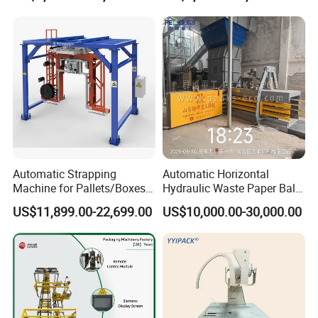
Protector/Wood/Bottle/Can
Manufacturing
Automatic Strapping
Automatic Horizontal
Machine for Pallets/Boxes
Hydraulic Waste Paper Baler
Secure Packaging Solution
Plastic Bottle Baling
US$11,899.00-22,699.00
US$10,000.00-30,000.00
for Steel/Paper/Building
Machine Waste Cardboard
Materials/Food/Chemicals
Presser Palm Fiber
& Logistics
Compacting Machine with
Prime Quality