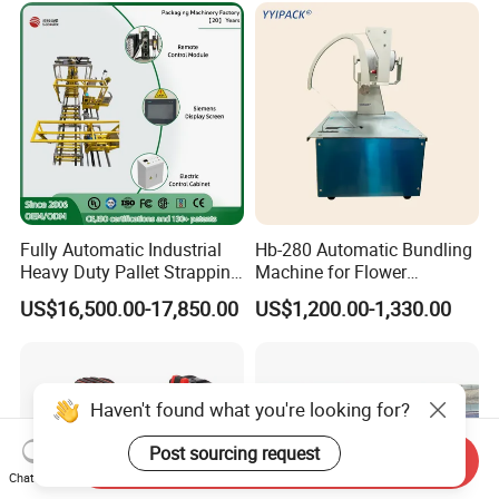
& Logistics
Compacting Machine with
Prime Quality
Fully Automatic Industrial
Hb-280 Automatic Bundling
Heavy Duty Pallet Strapping
Machine for Flower
Machine Custom End-of-
Vegetable Bundling
US$16,500.00-17,850.00
US$1,200.00-1,330.00
Line Packing Strapping
Equipment Complete
Strapping Machine
Production Line
Haven't found what you're looking for?
Post sourcing request
Send Inquiry
Chat Now