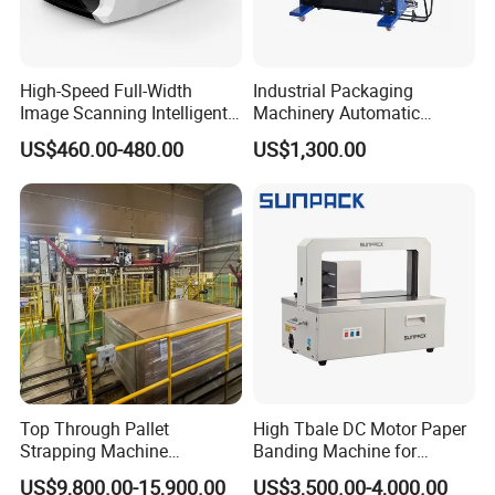
High-Speed Full-Width
Industrial Packaging
Image Scanning Intelligent
Machinery Automatic
Binding Machine for
Strapping Machine Hb-
US$460.00-480.00
US$1,300.00
Financial Institutions
Dba200 PP Strap
Top Through Pallet
High Tbale DC Motor Paper
Strapping Machine
Banding Machine for
Automatic Packaging
Printing Industry
US$9,800.00-15,900.00
US$3,500.00-4,000.00
Machine Corner