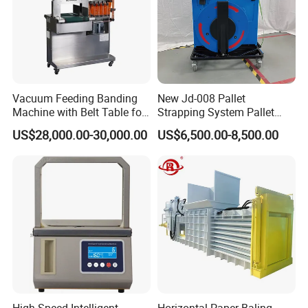
Vacuum Feeding Banding
New Jd-008 Pallet
Machine with Belt Table for
Strapping System Pallet
Food Tray Fruit Tray
Strapper Pallet Strapping
US$28,000.00-30,000.00
US$6,500.00-8,500.00
Machine