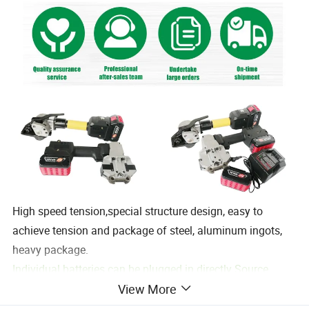
High speed tension,special structure design, easy to
achieve tension and package of steel, aluminum ingots,
heavy package.
Individual batteries can be plugged in directly Source
View More
charging.