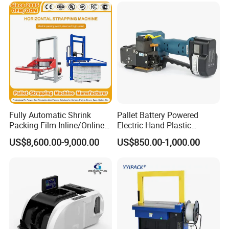
Bag, Carton, Beverage
Container, Steel
Fully Automatic Shrink
Pallet Battery Powered
Packing Film Inline/Online
Electric Hand Plastic
Rotary/Rotating Arm
Banding Packing Packaging
US$8,600.00-9,000.00
US$850.00-1,000.00
Wapper Top Push
Baler Strapping Machine
Horizontal PP Pallet
Wrapping/Stretch/Strappin
g Machine for Carton/Bag