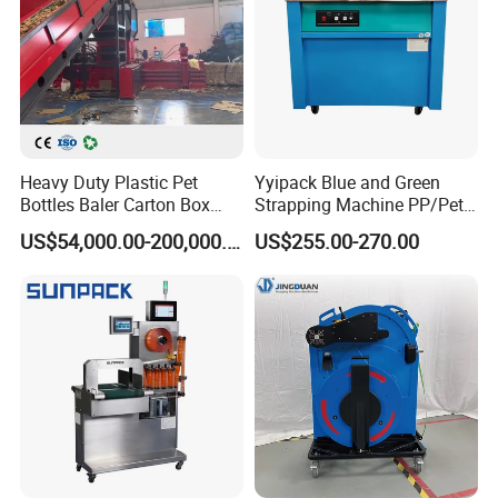
Main Products
Heavy Duty Plastic Pet
Yyipack Blue and Green
Bottles Baler Carton Box
Strapping Machine PP/Pet
Textile Auto Tie Horizontal
Belt Single Motor
US$54,000.00-200,000.00
US$255.00-270.00
Baler