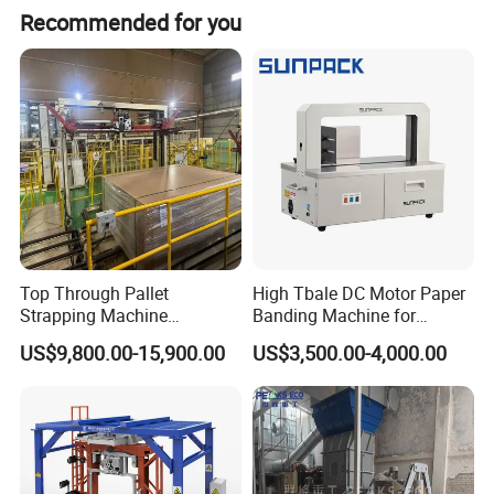
Electric bundling tensioner GSE32
Recommended for you
Battery voltage
DC18V
Charging voltage
AC110/220V
Single full charge time
50-60 minute
Number of cycles per battery
≥220 times(Fully charge, 1mm steel strap)
Tape size
32 × (0.8-1.2)mm
Tension
≥6kN
Size
434 × 113 × 108mm
N.W.
4.8kg
Top Through Pallet
High Tbale DC Motor Paper
Strapping Machine
Banding Machine for
Automatic Packaging
Printing Industry
US$9,800.00-15,900.00
US$3,500.00-4,000.00
Machine Corner
Protector/Wood/Bottle/Can
Manufacturing