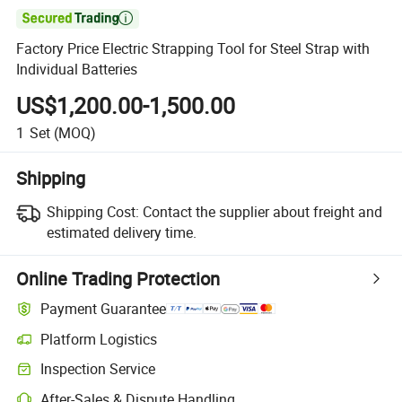

Factory Price Electric Strapping Tool for Steel Strap with
Individual Batteries
US$1,200.00-1,500.00
1
Set
(MOQ)
Shipping
Shipping Cost:
Contact the supplier about freight and
estimated delivery time.
Online Trading Protection
Payment Guarantee
Platform Logistics
Inspection Service
After-Sales & Dispute Handling