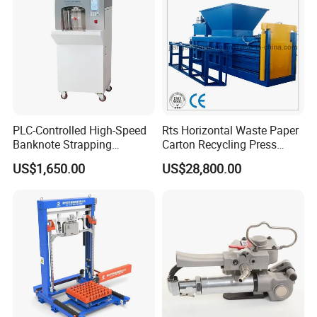
Our main products include mannual strapping tools,
electric strapping tool, hand-held pneumatic machine etc.
Company Profile
PLC-Controlled High-Speed
Rts Horizontal Waste Paper
Banknote Strapping
Carton Recycling Press
Machine with Touch Screen
Compactor
US$1,650.00
US$28,800.00