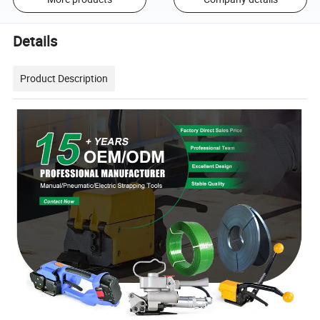
Details
Product Description