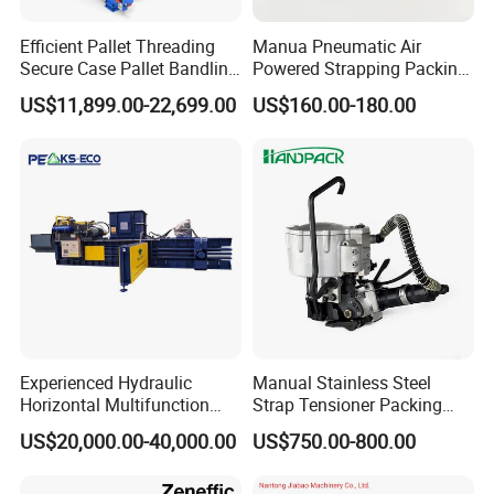
Efficient Pallet Threading
Manua Pneumatic Air
Secure Case Pallet Bandling
Powered Strapping Packing
Strapping Wrapping
Packaging Banding
US$11,899.00-22,699.00
US$160.00-180.00
Packing Machine for
Wrapping Tool Strapping
Food/Logistics/Ceramic/M
Packing Packaging
etallurgical Industries
Machine/Strapping Tool for
Steel/Pet/PP
Experienced Hydraulic
Manual Stainless Steel
Horizontal Multifunction
Strap Tensioner Packing
Certifications
FDY-850 Automatic Baler
Machine Gza32 Pneumatic
US$20,000.00-40,000.00
US$750.00-800.00
for Waste Recycling
Steel Banding Strapping
Cutting Tool