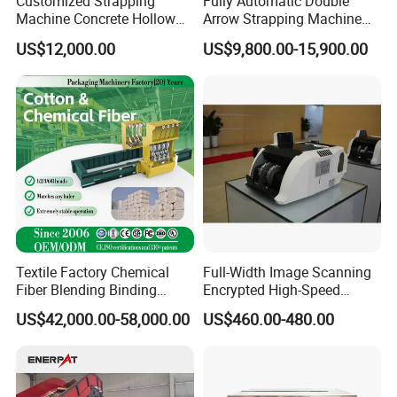
Customized Strapping
Fully Automatic Double
Machine Concrete Hollow
Arrow Strapping Machine
Blocks Fully Automatic
for Efficient
US$12,000.00
US$9,800.00-15,900.00
Pallet Wrapping Machine
Packaging/Large-Sized
Pre-Stretch Film Horizontal
Cargo/Chemical Industry
Pallet Packing Machine
Textile Factory Chemical
Full-Width Image Scanning
Fiber Blending Binding
Encrypted High-Speed
Cotton Strapping Machine
Counter with CE
US$42,000.00-58,000.00
US$460.00-480.00