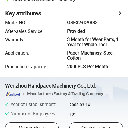
Key attributes
Model NO.
:
GSE32+DYB32
After-sales Service
:
Provided
Warranty
:
3 Month for Wear Parts, 1
Year for Whole Tool
Application
:
Paper, Machinery, Steel,
Cotton
Production Capacity
:
2000PCS Per Month
Wenzhou Handpack Machinery Co., Ltd.
Manufacturer/Factory & Trading Company
Year of Establishment
:
2008-03-14
Number of Employees
:
101
More products
Company details