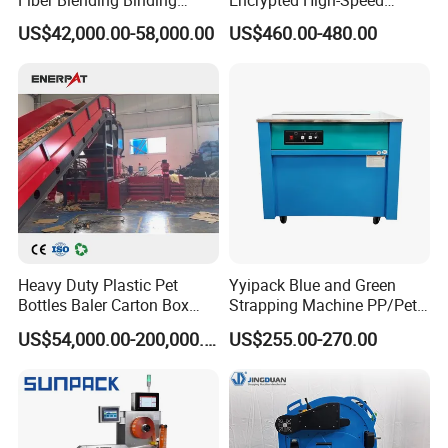
Fiber Blending Binding
Encrypted High-Speed
Cotton Strapping Machine
Counter with CE
US$42,000.00-58,000.00
US$460.00-480.00
Heavy Duty Plastic Pet
Yyipack Blue and Green
Bottles Baler Carton Box
Strapping Machine PP/Pet
Textile Auto Tie Horizontal
Belt Single Motor
US$54,000.00-200,000.00
US$255.00-270.00
Baler