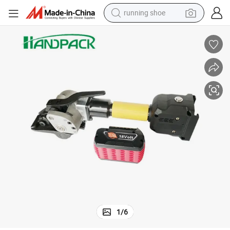
running shoe
powder
shoulder bag
earbud
farm tractor
basketball shoe
electric scooter
tshirt
1
/
6