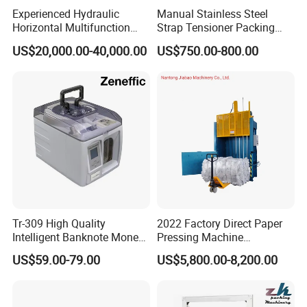
Experienced Hydraulic
Manual Stainless Steel
Horizontal Multifunction
Strap Tensioner Packing
FDY-850 Automatic Baler
Machine Gza32 Pneumatic
US$20,000.00-40,000.00
US$750.00-800.00
for Waste Recycling
Steel Banding Strapping
Cutting Tool
Tr-309 High Quality
2022 Factory Direct Paper
Intelligent Banknote Money
Pressing Machine
Note Binding Machine 309
Cardboard Baler Machine
US$59.00-79.00
US$5,800.00-8,200.00
Waste Plastic Film Packing
Machine for Recycling
Industries