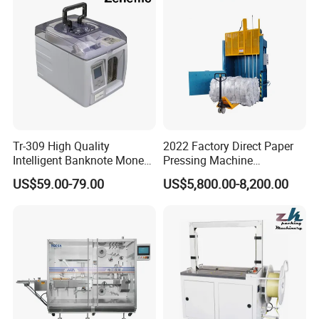
Tr-309 High Quality
2022 Factory Direct Paper
FAQ
Intelligent Banknote Money
Pressing Machine
Note Binding Machine 309
Cardboard Baler Machine
1.How about the warranty ?
US$59.00-79.00
US$5,800.00-8,200.00
Waste Plastic Film Packing
We guarantee one year for product and three months for q
Machine for Recycling
Industries
uick-wear parts.
2.How many days to get ready the products?
Normally it will take 3-
7 days,we have stock for popular products,we can send o
ut immediately.