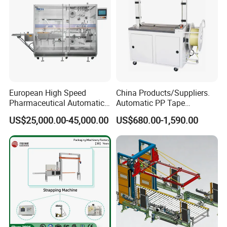
European High Speed
China Products/Suppliers.
Pharmaceutical Automatic
Automatic PP Tape
Film Bundling Machine
Carton/Case /Box
US$25,000.00-45,000.00
US$680.00-1,590.00
Manufacturer
Strapper/Strap/Strapping
Machine with Erecting
Sealing Labelling Palletizing
System for Packing /PA