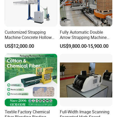
Customized Strapping
Fully Automatic Double
Machine Concrete Hollow
Arrow Strapping Machine
Blocks Fully Automatic
for Efficient
US$12,000.00
US$9,800.00-15,900.00
Pallet Wrapping Machine
Packaging/Large-Sized
Pre-Stretch Film Horizontal
Cargo/Chemical Industry
Pallet Packing Machine
Textile Factory Chemical
Full-Width Image Scanning