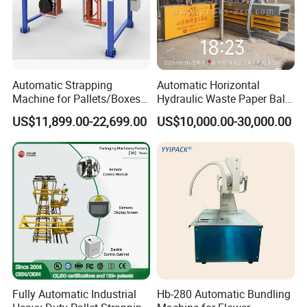
Automatic Strapping
Automatic Horizontal
Machine for Pallets/Boxes
Hydraulic Waste Paper Baler
Secure Packaging Solution
Plastic Bottle Baling
US$11,899.00-22,699.00
US$10,000.00-30,000.00
for Steel/Paper/Building
Machine Waste Cardboard
Materials/Food/Chemicals
Presser Palm Fiber
& Logistics
Compacting Machine with
Prime Quality
Fully Automatic Industrial
Hb-280 Automatic Bundling