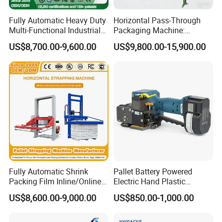
Fully Automatic Heavy Duty
Horizontal Pass-Through
Multi-Functional Industrial
Packaging Machine:
Bundling Equipment
Vertical Long Corner
US$8,700.00-9,600.00
US$9,800.00-15,900.00
Strapping Machine for
Protectors+Horizontal
Pallet, Ceramic Tile, Ton
Strapping/Pallet Packing
Bag, Carton, Beverage
Container, Steel
Fully Automatic Shrink
Pallet Battery Powered
Packing Film Inline/Online
Electric Hand Plastic
Rotary/Rotating Arm
Banding Packing Packaging
US$8,600.00-9,000.00
US$850.00-1,000.00
Wapper Top Push
Baler Strapping Machine
Horizontal PP Pallet
Wrapping/Stretch/Strappin