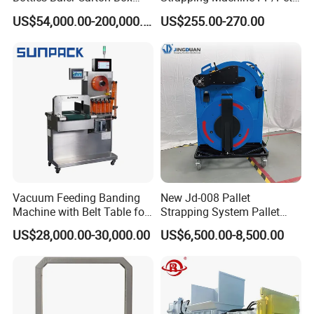
Textile Auto Tie Horizontal
Belt Single Motor
US$54,000.00-200,000.00
US$255.00-270.00
Baler
Vacuum Feeding Banding
New Jd-008 Pallet
Machine with Belt Table for
Strapping System Pallet
Food Tray Fruit Tray
Strapper Pallet Strapping
US$28,000.00-30,000.00
US$6,500.00-8,500.00
Machine