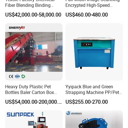
Fiber Blending Binding
Encrypted High-Speed
Cotton Strapping Machine
Counter with CE
US$42,000.00-58,000.00
US$460.00-480.00
Heavy Duty Plastic Pet
Yyipack Blue and Green
Bottles Baler Carton Box
Strapping Machine PP/Pet
Textile Auto Tie Horizontal
Belt Single Motor
US$54,000.00-200,000.00
US$255.00-270.00
Baler