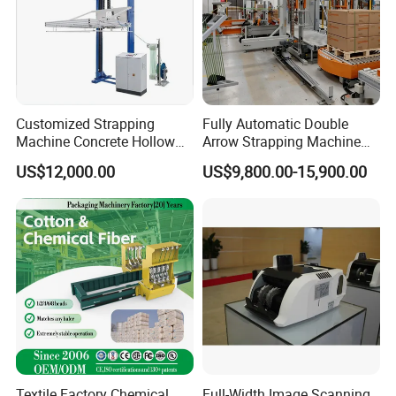
Usage
Used for paper industry,aluminum alloy, steel, wood,
wooden box package, chemical fiber,cotton
Customized Strapping
Fully Automatic Double
spinning,tobacco,chemical,metal products,etc..
Machine Concrete Hollow
Arrow Strapping Machine
Blocks Fully Automatic
for Efficient
US$12,000.00
US$9,800.00-15,900.00
Pallet Wrapping Machine
Packaging/Large-Sized
Main Products
Pre-Stretch Film Horizontal
Cargo/Chemical Industry
Pallet Packing Machine
Textile Factory Chemical
Full-Width Image Scanning