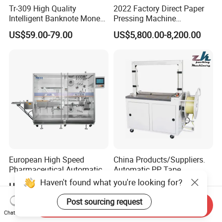
Tr-309 High Quality
2022 Factory Direct Paper
Intelligent Banknote Money
Pressing Machine
Note Binding Machine 309
Cardboard Baler Machine
US$59.00-79.00
US$5,800.00-8,200.00
Waste Plastic Film Packing
Machine for Recycling
Industries
European High Speed
China Products/Suppliers.
Pharmaceutical Automatic
Automatic PP Tape
Film Bundling Machine
Carton/Case /Box
Haven't found what you're looking for?
US$25,000.00-45,000.00
US$680.00-1,590.00
Manufacturer
Strapper/Strap/Strapping
Machine with Erecting
Post sourcing request
Send Inquiry
Sealing Labelling Palletizing
Chat Now
System for Packing /PA