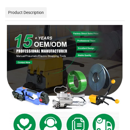
Product Description