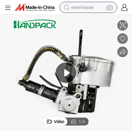
wheel loader
r Steel Strap
32mm Manual Packing Machine Heavy Duty Pneumatic Strapping Tools fo
running shoe
human hair wig
dirt bike
perfume
crawler excavator
alloy wheel
tote bag
Video
1
/
6