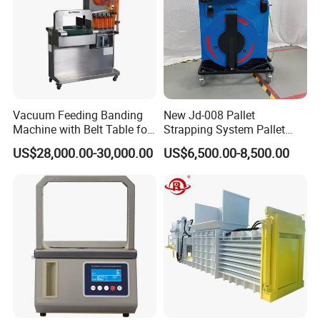
Vacuum Feeding Banding
New Jd-008 Pallet
Machine with Belt Table for
Strapping System Pallet
Our main products include mannual strapping tools,
Food Tray Fruit Tray
Strapper Pallet Strapping
US$28,000.00-30,000.00
US$6,500.00-8,500.00
Machine
electric strapping tool, hand-held pneumatic machine etc.
Company Profile