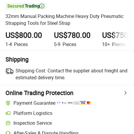

32mm Manual Packing Machine Heavy Duty Pneumatic
Strapping Tools for Steel Strap
US$800.00
US$780.00
US$750.
1-4
Pieces
5-9
Pieces
10+
Pieces
Shipping
Shipping Cost:
Contact the supplier about freight and
estimated delivery time.
Online Trading Protection
Payment Guarantee
Platform Logistics
Clearer shipment tracking with platform-supported logistics.
Inspection Service
Optional pre-shipment inspection for quality and quantity checks.
After-Sales & Dispute Handling