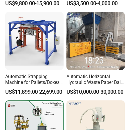
US$9,800.00-15,900.00
US$3,500.00-4,000.00
Machine Corner
Protector/Wood/Bottle/Can
Manufacturing
Automatic Strapping
Automatic Horizontal
Machine for Pallets/Boxes
Hydraulic Waste Paper Baler
Secure Packaging Solution
Plastic Bottle Baling
US$11,899.00-22,699.00
US$10,000.00-30,000.00
for Steel/Paper/Building
Machine Waste Cardboard
Materials/Food/Chemicals
Presser Palm Fiber
& Logistics
Compacting Machine with
Prime Quality