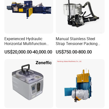
Experienced Hydraulic
Manual Stainless Steel
Horizontal Multifunction
Strap Tensioner Packing
FDY-850 Automatic Baler
Machine Gza32 Pneumatic
US$20,000.00-40,000.00
US$750.00-800.00
for Waste Recycling
Steel Banding Strapping
Cutting Tool