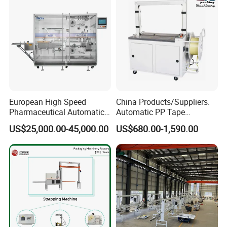
Usually polyprop strap/polyester strap,steel strap and etc,.
5. Payment Terms
We accept T/T, westunion.
European High Speed
China Products/Suppliers.
Pharmaceutical Automatic
Automatic PP Tape
Film Bundling Machine
Carton/Case /Box
US$25,000.00-45,000.00
US$680.00-1,590.00
Manufacturer
Strapper/Strap/Strapping
Machine with Erecting
Sealing Labelling Palletizing
System for Packing /PA