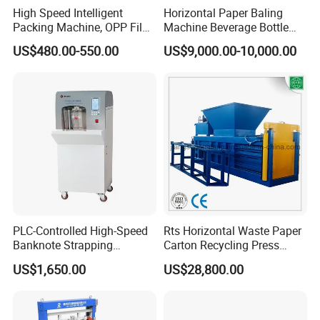
High Speed Intelligent
Horizontal Paper Baling
Packing Machine, OPP Film
Machine Beverage Bottle
Strapping Binding Machine
Carton Press Machine
US$480.00-550.00
US$9,000.00-10,000.00
Tr-A6
Automatic Hydraulic Baling
Machine Garbage
Packaging
PLC-Controlled High-Speed
Rts Horizontal Waste Paper
Banknote Strapping
Carton Recycling Press
Machine with Touch Screen
Compactor
US$1,650.00
US$28,800.00