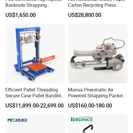
Banknote Strapping
Carton Recycling Press
Machine with Touch Screen
Compactor
US$1,650.00
US$28,800.00
Efficient Pallet Threading
Manua Pneumatic Air
Secure Case Pallet Bandling
Powered Strapping Packing
Strapping Wrapping
Packaging Banding
US$11,899.00-22,699.00
US$160.00-180.00
Packing Machine for
Wrapping Tool Strapping
Food/Logistics/Ceramic/M
Packing Packaging
etallurgical Industries
Machine/Strapping Tool for
Steel/Pet/PP