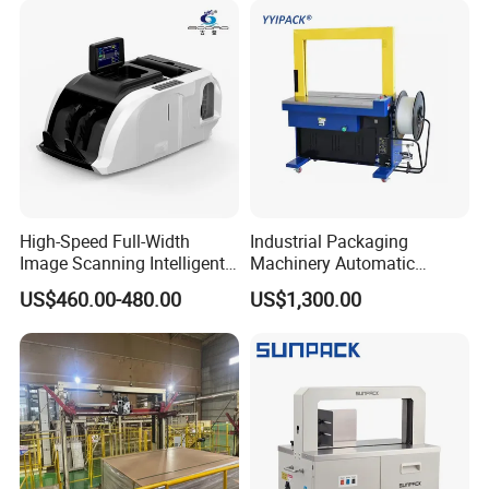
Wrapping/Stretch/Strappin
g Machine for Carton/Bag
High-Speed Full-Width
Industrial Packaging
Image Scanning Intelligent
Machinery Automatic
Binding Machine for
Strapping Machine Hb-
US$460.00-480.00
US$1,300.00
Financial Institutions
Dba200 PP Strap