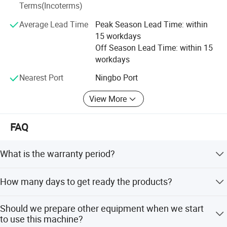
We warmly welcome customers from all over the world for
Terms(Incoterms)
any kind of cooperation with us to build a mutual benefit
Average Lead Time
Peak Season Lead Time: within
future. We are devoting ourselves wholeheartedly to offer
15 workdays
customers the best service.
Off Season Lead Time: within 15
workdays
Nearest Port
Ningbo Port
View More
Model name
Pneumatic Steel Strapping Tool GZA32
FAQ
Applicable packing Strap
steel strap
What is the warranty period?
Tape size
32x(0.8-1.2)mm
Air pressure
0.5 ~ 0.6 Mpa
We guarantee one year for the product and three months
How many days to get ready the products?
for quick-wear parts.
Tensioning speed
4.2m/min.
Normally it will take 3-7 days. We have stock for popular
Tension
≥8.5kN/0.6Mpa
Should we prepare other equipment when we start
products and can send them out immediately.
to use this machine?
Tension stress of the seal
≥18.4kN