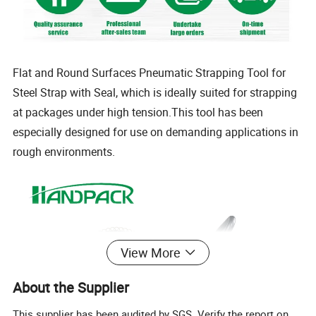
Flat and Round Surfaces Pneumatic Strapping Tool for
Steel Strap with Seal, which is ideally suited for strapping
at packages under high tension.This tool has been
especially designed for use on demanding applications in
rough environments.
View More
About the Supplier
This supplier has been audited by SGS. Verify the report on