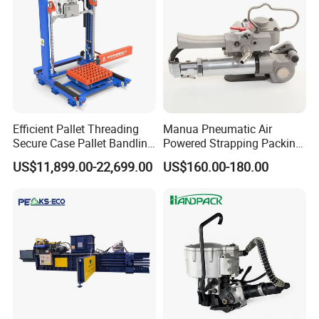
Certifications
Efficient Pallet Threading
Manua Pneumatic Air
Secure Case Pallet Bandling
Powered Strapping Packing
Strapping Wrapping
Packaging Banding
US$11,899.00-22,699.00
US$160.00-180.00
Packing Machine for
Wrapping Tool Strapping
Food/Logistics/Ceramic/M
Packing Packaging
etallurgical Industries
Machine/Strapping Tool for
Steel/Pet/PP
FAQ
1.How about the warranty ?