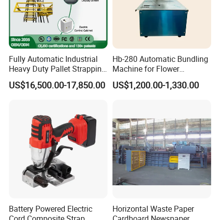
Fully Automatic Industrial
Hb-280 Automatic Bundling
Heavy Duty Pallet Strapping
Machine for Flower
Machine Custom End-of-
Vegetable Bundling
US$16,500.00-17,850.00
US$1,200.00-1,330.00
Line Packing Strapping
Feature
Equipment Complete
Strapping Machine
1.High spgeseed tension,special structure design, easy to
Production Line
achieve tension and package of steel, aluminum ingots,
heavy package
2.all the parts with high - strength aluminum alloy to keep
long time use, reliable design and advanced
manufacturing technology
Battery Powered Electric
Horizontal Waste Paper
3.patent design and avoid fatigue
Cord Composite Strap
Cardboard Newspaper