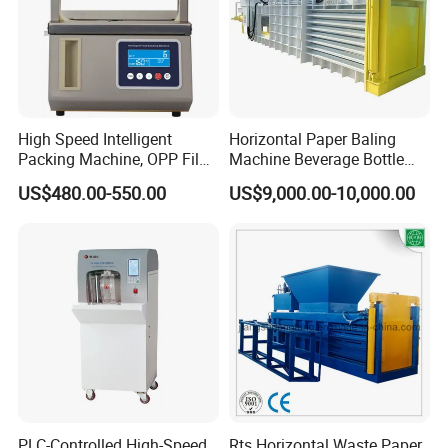
High Speed Intelligent
Horizontal Paper Baling
Packing Machine, OPP Film
Machine Beverage Bottle
Strapping Binding Machine
Carton Press Machine
US$480.00-550.00
US$9,000.00-10,000.00
Tr-A6
Automatic Hydraulic Baling
Machine Garbage
Packaging
PLC-Controlled High-Speed
Rts Horizontal Waste Paper