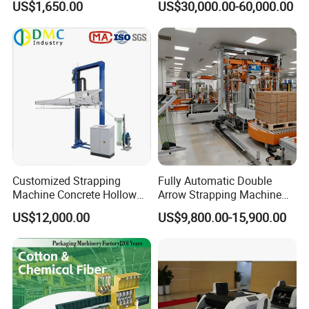
US$1,650.00
US$30,000.00-60,000.00
Scrap Paper/Waste Paper
Baling Packaging Baler
Hydraulic Press Machine
Customized Strapping
Fully Automatic Double
Machine Concrete Hollow
Arrow Strapping Machine
Blocks Fully Automatic
for Efficient
US$12,000.00
US$9,800.00-15,900.00
Pallet Wrapping Machine
Packaging/Large-Sized
Pre-Stretch Film Horizontal
Cargo/Chemical Industry
Pallet Packing Machine