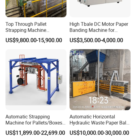
Top Through Pallet
High Tbale DC Motor Paper
Strapping Machine
Banding Machine for
Automatic Packaging
Printing Industry
US$9,800.00-15,900.00
US$3,500.00-4,000.00
Machine Corner
Protector/Wood/Bottle/Can
Manufacturing
Automatic Strapping
Automatic Horizontal
Machine for Pallets/Boxes
Hydraulic Waste Paper Baler
Secure Packaging Solution
Plastic Bottle Baling
US$11,899.00-22,699.00
US$10,000.00-30,000.00
for Steel/Paper/Building
Machine Waste Cardboard