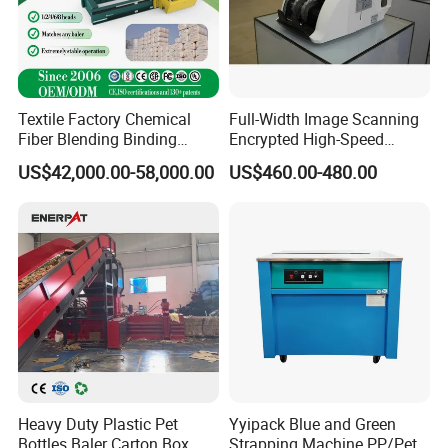
Textile Factory Chemical
Full-Width Image Scanning
Fiber Blending Binding
Encrypted High-Speed
Cotton Strapping Machine
Counter with CE
US$42,000.00-58,000.00
US$460.00-480.00
Heavy Duty Plastic Pet
Yyipack Blue and Green
Bottles Baler Carton Box
Strapping Machine PP/Pet