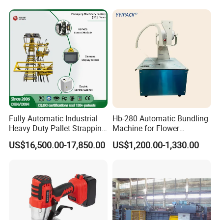
Materials/Food/Chemicals
Presser Palm Fiber
& Logistics
Compacting Machine with
Prime Quality
Fully Automatic Industrial
Hb-280 Automatic Bundling
Heavy Duty Pallet Strapping
Machine for Flower
Machine Custom End-of-
Vegetable Bundling
US$16,500.00-17,850.00
US$1,200.00-1,330.00
Line Packing Strapping
Equipment Complete
Strapping Machine
Production Line