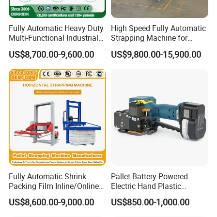
Fully Automatic Heavy Duty
High Speed Fully Automatic
Multi-Functional Industrial
Strapping Machine for
Bundling Equipment
Carton Box Packaging
US$8,700.00-9,600.00
US$9,800.00-15,900.00
Strapping Machine for
Pallet, Ceramic Tile, Ton
Bag, Carton, Beverage
Container, Steel
Fully Automatic Shrink
Pallet Battery Powered
Packing Film Inline/Online
Electric Hand Plastic
Rotary/Rotating Arm
Banding Packing Packaging
US$8,600.00-9,000.00
US$850.00-1,000.00
Wapper Top Push
Baler Strapping Machine
Horizontal PP Pallet