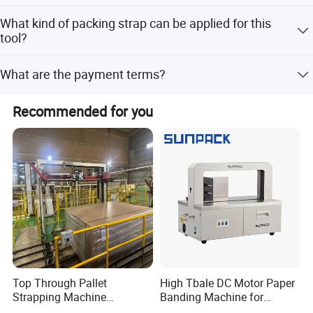
No need to combine other equipment for manual type.
Weight
14kgs
What kind of packing strap can be applied for this
But it should have air flow and compressed air source for
tool?
pneumatic type.
Usually polypropylene strap, polyester strap, steel strap,
What are the payment terms?
etc.
We accept T/T and Westunion.
Recommended for you
Top Through Pallet
High Tbale DC Motor Paper
Strapping Machine
Banding Machine for
Automatic Packaging
Printing Industry