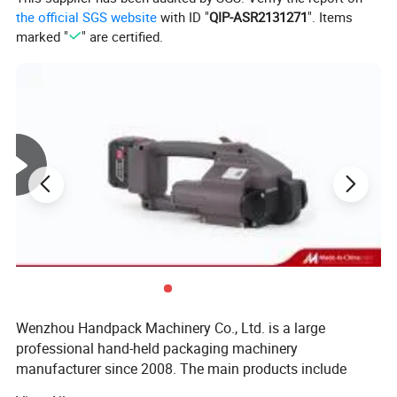
the official SGS website
with ID "
QIP-ASR2131271
". Items
marked "
" are certified.
Wenzhou Handpack Machinery Co., Ltd. is a large
professional hand-held packaging machinery
manufacturer since 2008. The main products include
mannual strapping tools, electric strapping tool, hand-held