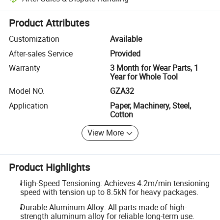
Platform-assisted dispute resolution, including refunds or returns whe
Product Attributes
Customization
Available
After-sales Service
Provided
Warranty
3 Month for Wear Parts, 1
Year for Whole Tool
Model NO.
GZA32
Application
Paper, Machinery, Steel,
Cotton
View More
Product Highlights
High-Speed Tensioning: Achieves 4.2m/min tensioning
speed with tension up to 8.5kN for heavy packages.
Durable Aluminum Alloy: All parts made of high-
strength aluminum alloy for reliable long-term use.