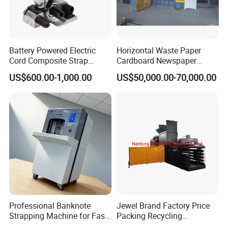
Battery Powered Electric
Horizontal Waste Paper
Cord Composite Strap
Cardboard Newspaper
Strapping Tensioner and
Baling Baler/Automatic
US$600.00-1,000.00
US$50,000.00-70,000.00
Cutter Strapping Tool
Waste Paper Baler/Waste
Handheld Composite
Cardboard Packing
Packing Packaging
Machine/Compressor
Strapping Machine
Professional Banknote
Jewel Brand Factory Price
Strapping Machine for Fast
Packing Recycling
Money Bundling
Horizontal Full Automatic