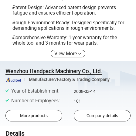
Patent Design: Advanced patent design prevents
fatigue and ensures efficient operation.
Rough Environment Ready: Designed specifically for
demanding applications in rough environments.
Comprehensive Warranty: 1-year warranty for the
whole tool and 3 months for wear parts.
View More
Wenzhou Handpack Machinery Co., Ltd.
Manufacturer/Factory & Trading Company
Year of Establishment
:
2008-03-14
Number of Employees
:
101
More products
Company details
Details