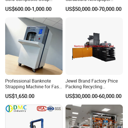
Strapping Tensioner and
Baling Baler/Automatic
US$600.00-1,000.00
US$50,000.00-70,000.00
Cutter Strapping Tool
Waste Paper Baler/Waste
Handheld Composite
Cardboard Packing
Packing Packaging
Machine/Compressor
Strapping Machine
Professional Banknote
Jewel Brand Factory Price
Strapping Machine for Fast
Packing Recycling
Money Bundling
Horizontal Full Automatic
US$1,650.00
US$30,000.00-60,000.00
Scrap Paper/Waste Paper
Baling Packaging Baler
Hydraulic Press Machine